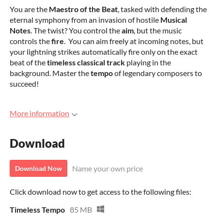
You are the
Maestro of the Beat
, tasked with defending the
eternal symphony from an invasion of hostile
Musical
Notes
. The twist? You control the
aim
, but the music
controls the
fire
. You can aim freely at incoming notes, but
your lightning strikes automatically fire only on the exact
beat of the
timeless classical track
playing in the
background. Master the
tempo
of legendary composers to
succeed!
More information
Download
Name your own price
Download Now
Click download now to get access to the following files:
Timeless Tempo
85 MB