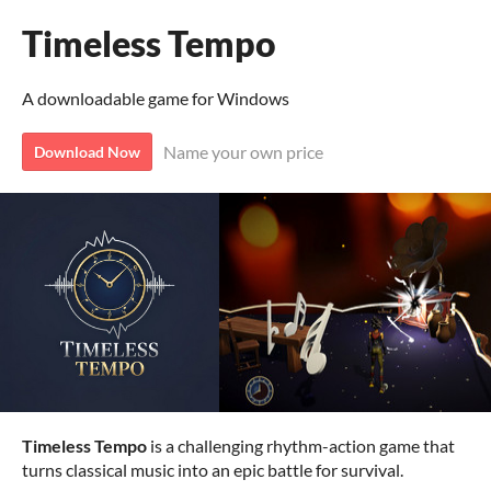
Timeless Tempo
A downloadable game for Windows
Name your own price
Download Now
Timeless Tempo
is a challenging rhythm-action game that
turns classical music into an epic battle for survival.